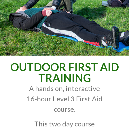
OUTDOOR FIRST AID
TRAINING
A hands on, interactive
16-hour Level 3 First Aid
course.
This two day course