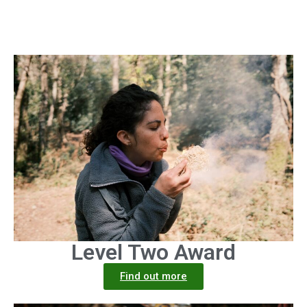
Level Two Award
Find out more