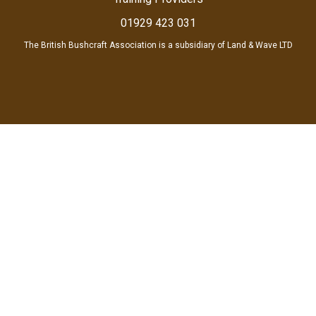
01929 423 031
The British Bushcraft Association is a subsidiary of Land & Wave LTD