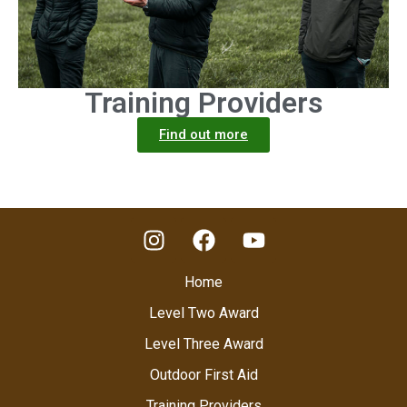
Training Providers
Find out more
Home
Level Two Award
Level Three Award
Outdoor First Aid
Training Providers