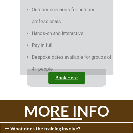
Outdoor scenarios for outdoor
professionals
Hands-on and interactive
Pay in full
Bespoke dates available for groups of
4+ people
Book Here
MORE INFO
What does the training involve?​