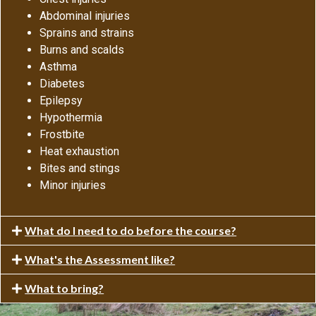
Abdominal injuries
Sprains and strains
Burns and scalds
Asthma
Diabetes
Epilepsy
Hypothermia
Frostbite
Heat exhaustion
Bites and stings
Minor injuries
What do I need to do before the course?
What's the Assessment like?
What to bring?