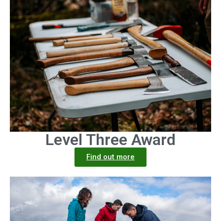
Level Three Award
Find out more