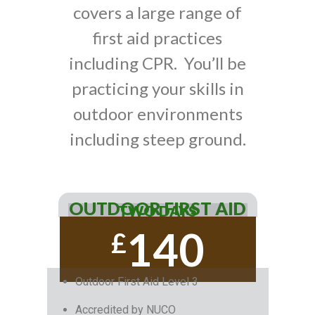
covers a large range of
first aid practices
including CPR. You’ll be
practicing your skills in
outdoor environments
including steep ground.
OUTDOOR FIRST AID
TWO DAYS
140
£
Outdoor First Aid Level 3
Accredited by NUCO