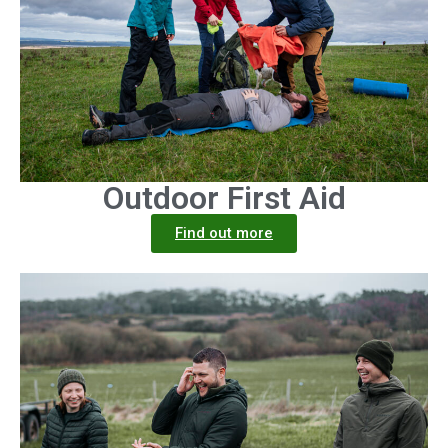
Outdoor First Aid
Find out more