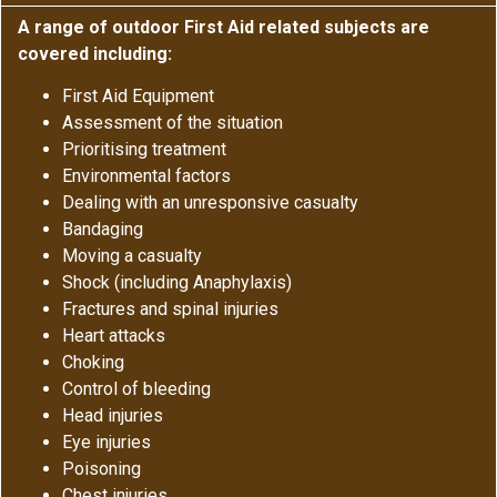
A range of outdoor First Aid related subjects are
covered including:
First Aid Equipment
Assessment of the situation
Prioritising treatment
Environmental factors
Dealing with an unresponsive casualty
Bandaging
Moving a casualty
Shock (including Anaphylaxis)
Fractures and spinal injuries
Heart attacks
Choking
Control of bleeding
Head injuries
Eye injuries
Poisoning
Chest injuries